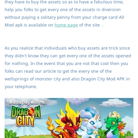
they have to buy the assets so as to have a fabulous time,
help you folks to get every one of the assets in diversion
without paying a solitary penny from your charge card All
Mod apk is available on
home page
of the site .
As you realize that individuals who buy assets are trick since
they didn't know they can get every one of the assets opened
for nothing. In the event that you are not that cool then you
folks can read our article to get the every one of the
wellsprings of monster city and also Dragon City Mod APK in
your telephone.