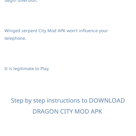
begin diversion.
Winged serpent City Mod APK won't influence your
telephone.
It is legitimate to Play.
Step by step instructions to DOWNLOAD
DRAGON CITY MOD APK