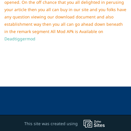
opened. On the off chance that you all delighted in perusing
your article then you all can buy in our site and you folks have
any question viewing our download document and also
establishment way then you all can go ahead down beneath
in the remark segment All Mod APk is Available on
Deadtiggermod
This site was created using