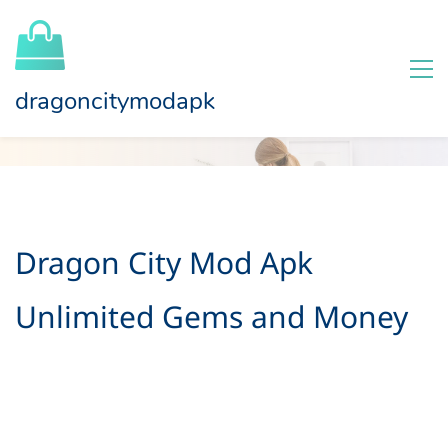
dragoncitymodapk
Dragon City Mod Apk
Unlimited Gems and Money