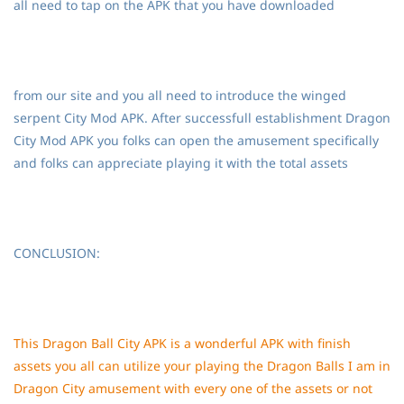
all need to tap on the APK that you have downloaded
from our site and you all need to introduce the winged
serpent City Mod APK. After successfull establishment Dragon
City Mod APK you folks can open the amusement specifically
and folks can appreciate playing it with the total assets
CONCLUSION:
This Dragon Ball City APK is a wonderful APK with finish
assets you all can utilize your playing the Dragon Balls I am in
Dragon City amusement with every one of the assets or not