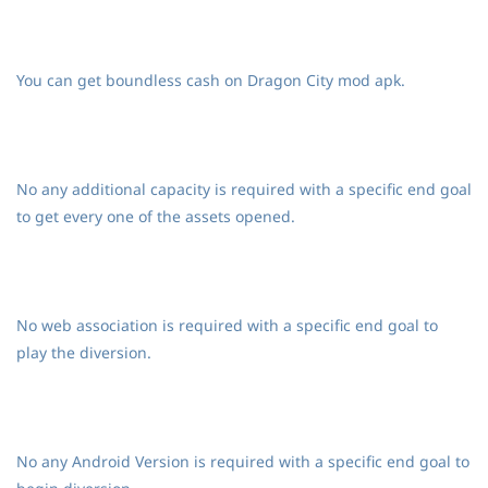
You can get boundless cash on Dragon City mod apk.
No any additional capacity is required with a specific end goal
to get every one of the assets opened.
No web association is required with a specific end goal to
play the diversion.
No any Android Version is required with a specific end goal to