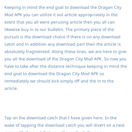
Keeping in mind the end goal to download the Dragon City
Mod APK you can utilize it out article appropriately in the
event that you all were perusing article then you all can
likewise buy in to our bulletin. The primary piece of the
pursuit is the download choice if there is no any download
catch and in addition any download part then the article is
absolutely fragmented. Along these lines, we are here to give
you all the download of the Dragon City Mod APK. So now you
have to take after the distance technique keeping in mind the
end goal to download the Dragon City Mod APK so
immediately we should kick simply off and the in to the
article.
Tap on the download catch that I have given here. In the
wake of tapping the download catch you will divert on a next