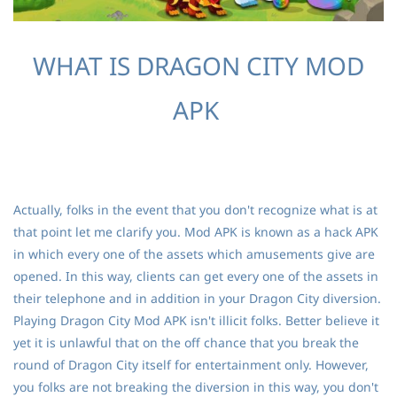
WHAT IS DRAGON CITY MOD
APK
Actually, folks in the event that you don't recognize what is at
that point let me clarify you. Mod APK is known as a hack APK
in which every one of the assets which amusements give are
opened. In this way, clients can get every one of the assets in
their telephone and in addition in your Dragon City diversion.
Playing Dragon City Mod APK isn't illicit folks. Better believe it
yet it is unlawful that on the off chance that you break the
round of Dragon City itself for entertainment only. However,
you folks are not breaking the diversion in this way, you don't