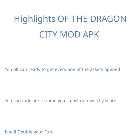
Highlights OF THE DRAGON
CITY MOD APK
You all can ready to get every one of the assets opened.
You can indicate Ukraine your most noteworthy score.
It will Double your Fun.