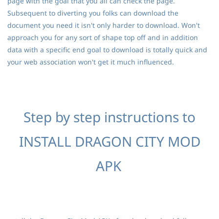
page with the goal that you all can check the page.
Subsequent to diverting you folks can download the
document you need it isn't only harder to download. Won't
approach you for any sort of shape top off and in addition
data with a specific end goal to download is totally quick and
your web association won't get it much influenced.
Step by step instructions to
INSTALL DRAGON CITY MOD
APK