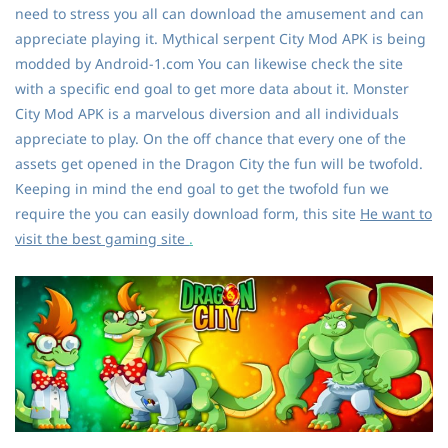
need to stress you all can download the amusement and can
appreciate playing it. Mythical serpent City Mod APK is being
modded by Android-1.com You can likewise check the site
with a specific end goal to get more data about it. Monster
City Mod APK is a marvelous diversion and all individuals
appreciate to play. On the off chance that every one of the
assets get opened in the Dragon City the fun will be twofold.
Keeping in mind the end goal to get the twofold fun we
require the you can easily download form, this site
He want to
visit the best gaming site
.