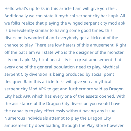
Hello what's up folks in this article I am will give you the .
Additionally we can state it mythical serpent city hack apk. All
we folks realize that playing the winged serpent city mod apk
is benevolently similar to having some good times. this
diversion is wonderful and everybody get a kick out of the
chance to play. There are low haters of this amusement. Right
off the bat I am will state who is the designer of the monster
city mod apk. Mythical beast city is a great amusement that
every one of the general population need to play. Mythical
serpent City diversion is being produced by social point
designer. Rain this article folks will give you a mythical
serpent city Mod APK to get and furthermore said as Dragon
City hack APK which has every one of the assets opened. With
the assistance of the Dragon City diversion you would have
the capacity to play effortlessly without having any issue.
Numerous individuals attempt to play the Dragon City
amusement by downloading through the Play Store however