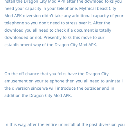
nstall the Dragon City Mod APK after the download folks you
need your capacity in your telephone. Mythical beast City
Mod APK diversion didn't take any additional capacity of your
telephone so you don't need to stress over it. After the
download you all need to check if a document is totally
downloaded or not. Presently folks this move to our
establishment way of the Dragon City Mod APK.
On the off chance that you folks have the Dragon City
amusement on your telephone then you all need to uninstall
the diversion since we will introduce the outsider and in
addition the Dragon City Mod APK.
In this way, after the entire uninstall of the past diversion you